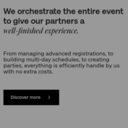
We orchestrate the entire event
to give our partners a
well-finished experience.
From managing advanced registrations, to
building multi-day schedules, to creating
parties, everything is efficiently handle by us
with no extra costs.
Discover more