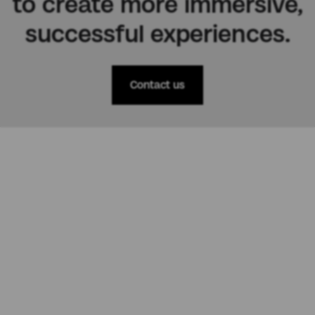
to create more immersive,
successful experiences.
Contact us