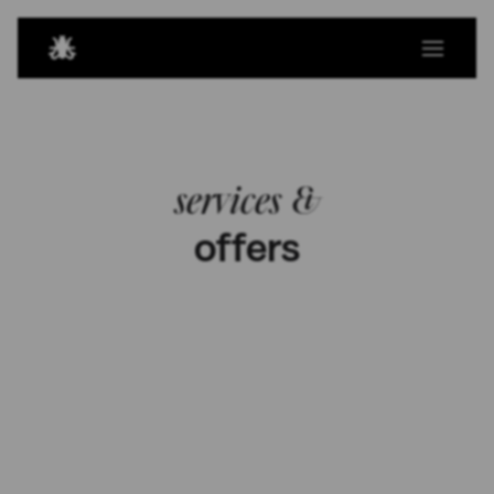
services &
offers