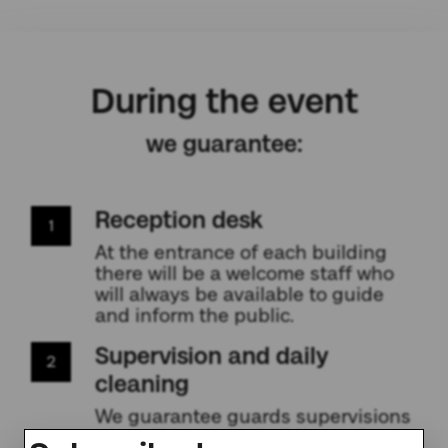
During the event
we guarantee:
Reception desk
1
At the entrance of each building
there will be a welcome staff who
will always be available to guide
and inform the public.
Supervision and daily
2
cleaning
We guarantee guards supervisions
who will keep the building safe.